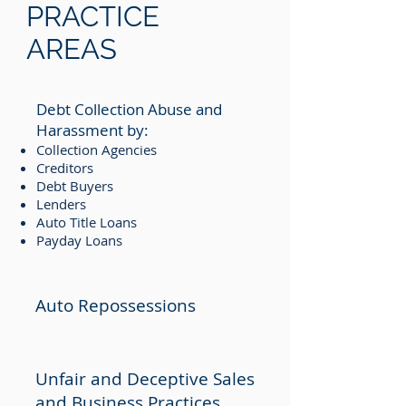
PRACTICE
AREAS
Debt Collection Abuse and
Harassment by:
Collection Agencies
Creditors
Debt Buyers
Lenders
Auto Title Loans
Payday Loans
Auto Repossessions
Unfair and Deceptive Sales
and Business Practices