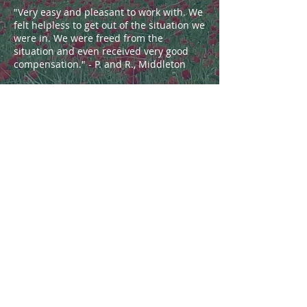
"Very easy and pleasant to work with. We
felt helpless to get out of the situation we
were in. We were freed from the
situation and even received very good
compensation." - P. and R., Middleton
"Very grateful... helped a lot. Our
experience was wonderful." - S., Port
Washington
"Kind, helpful and understanding...
explained the process thoroughly." - F.,
Cudahy
"Super pleased with everything from
start to end... I was kept up to date every
step of the way on what was going on
and what may or may not happen and I
never doubted or lost faith in her for a
second." - S., Warrens
"Very professional, attentive, and
effective representation." - C., Stoughton