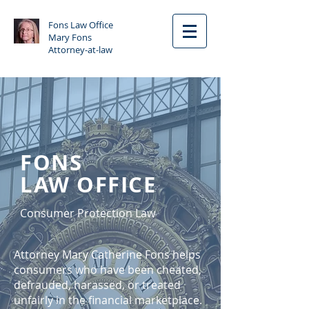
Fons Law Office
Mary Fons
Attorney-at-law
FONS
LAW OFFICE
Consumer Protection Law
Attorney Mary Catherine Fons helps
consumers who have been cheated,
defrauded, harassed, or treated
unfairly in the financial marketplace.