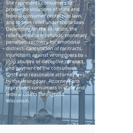
She represents consumers to
prosecute violations of state and
federal consumer protection laws
and to seek relief under those laws.
Depending on the situation, the
relief can include refunds, monetary
penalties, recovery for emotional
distress, cancellation of contracts,
injunctions against wrongdoers to
stop abusive or deceptive conduct,
and payment of the consumer’s
costs and reasonable attorney fees
by the wrongdoer. Attorney Fons
represents consumers in state and
federal courts throughout
Wisconsin.