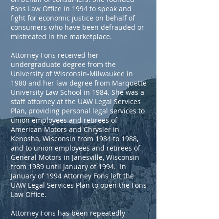
Fons Law Office in 1994 to speak and
fight for economic justice on behalf of
consumers who have been defrauded or
mistreated in the marketplace.
Attorney Fons received her
undergraduate degree from the
University of Wisconsin-Milwaukee in
1980 and her law degree from Marquette
University Law School in 1984. She was a
staff attorney at the UAW Legal Services
Plan, providing personal legal services to
union employees and retirees of
American Motors and Chrysler in
Kenosha, Wisconsin from 1984 to 1988,
and to union employees and retirees of
General Motors in Janesville, Wisconsin
from 1989 until January of 1994. In
January of 1994 Attorney Fons left the
UAW Legal Services Plan to open the Fons
Law Office.
Attorney Fons has been repeatedly