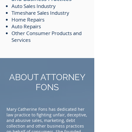
Auto Sales Industry
Timeshare Sales Industry
Home Repairs
Auto Repairs
Other Consumer Products and
Services
ABOUT ATTORNEY
FONS
Mary Catherine Fons has dedicated her
law practice to fighting unfair, deceptive,
and abusive sales, marketing, debt
collection and other business practices
on behalf of consumers. She founded