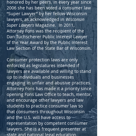
honored by her peers. In every year since
2006 she has been voted a consumer law
“Super Lawyer” by her fellow Wisconsin
lawyers, as acknowledged in
Wisconsin
Super Lawyers
Magazine. In 2011,
Attorney Fons was the recipient of the
Dan Tuchscherer Public Interest Lawyer
of the Year Award by the Public Interest
Law Section of the State Bar of Wisconsin.
Consumer protection laws are only
enforced as legislatures intended if
lawyers are available and willing to stand
up to individuals and businesses
engaging in unfair and abusive practices.
Attorney Fons has made it a priority since
opening Fons Law Office to teach, mentor,
and encourage other lawyers and law
students to practice consumer law so
that consumers throughout Wisconsin
and the U.S. will have access to
representation by competent consumer
lawyers. She is a frequent presenter at
state and national legal education