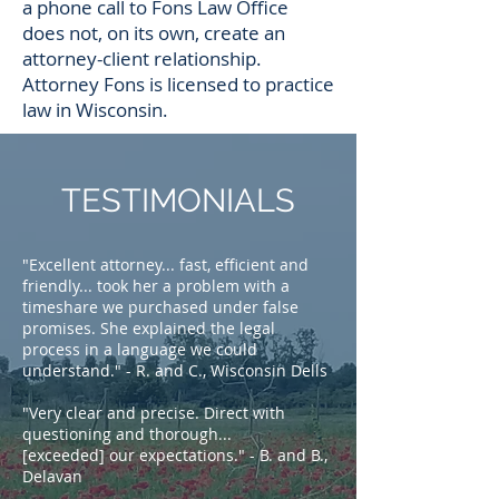
a phone call to Fons Law Office
does not, on its own, create an
attorney-client relationship.
Attorney Fons is licensed to practice
law in Wisconsin.
TESTIMONIALS
"Excellent attorney... fast, efficient and
friendly... took her a problem with a
timeshare we purchased under false
promises. She explained the legal
process in a language we could
understand." - R. and C., Wisconsin Dells
"Very clear and precise. Direct with
questioning and thorough...
[exceeded] our expectations." - B. and B.,
Delavan