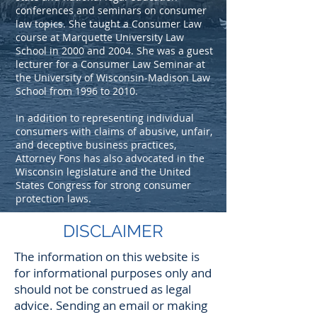
conferences and seminars on consumer
law topics. She taught a Consumer Law
course at Marquette University Law
School in 2000 and 2004. She was a guest
lecturer for a Consumer Law Seminar at
the University of Wisconsin-Madison Law
School from 1996 to 2010.
In addition to representing individual
consumers with claims of abusive, unfair,
and deceptive business practices,
Attorney Fons has also advocated in the
Wisconsin legislature and the United
States Congress for strong consumer
protection laws.
DISCLAIMER
The information on this website is
for informational purposes only and
should not be construed as legal
advice. Sending an email or making